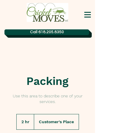
Call 618.205.8350
Packing
Use this area to describe one of your
services.
2 hr
2
Customer's Place
h