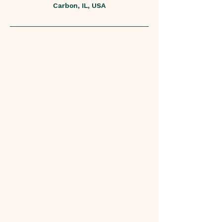
Carbon, IL, USA
Contact
Phone
618.205.8350
Email
CricketMoves@yahoo.com
Hours of Operation
Mon - Fri: 10am - 4pm
​​Saturday: 10am-1pm