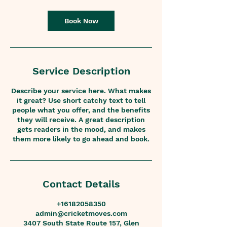
r
Book Now
Service Description
Describe your service here. What makes
it great? Use short catchy text to tell
people what you offer, and the benefits
they will receive. A great description
gets readers in the mood, and makes
them more likely to go ahead and book.
Contact Details
+16182058350
admin@cricketmoves.com
3407 South State Route 157, Glen