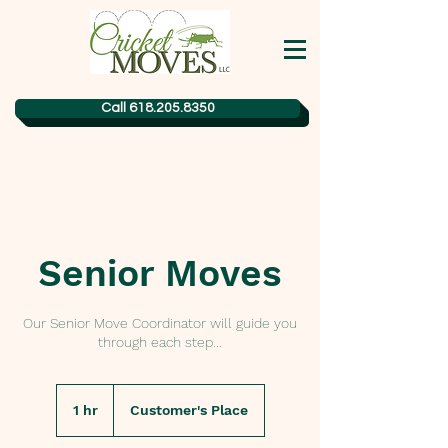
Call 618.205.8350
Senior Moves
Our Senior Move Coordinator will guide you
through each step...
1 hr
1
Customer's Place
h