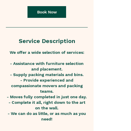
Book Now
Service Description
We offer a wide selection of services:
- Assistance with furniture selection
and placement.
- Supply packing materials and bins.
- Provide experienced and
compassionate movers and packing
teams.
- Moves fully completed in just one day.
- Complete it all, right down to the art
on the wall.
- We can do as little, or as much as you
need!