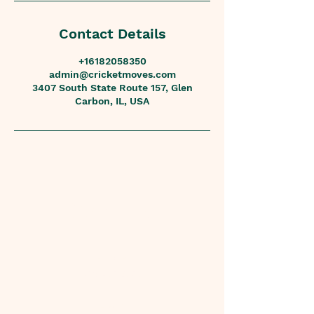
Contact Details
+16182058350
admin@cricketmoves.com
3407 South State Route 157, Glen
Carbon, IL, USA
Contact
Phone
618.205.8350
Email